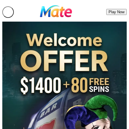
Play Now