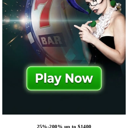
25%-200% up to $1400