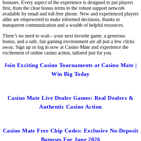
bonuses. Every aspect of the experience is designed to put players
first, from the clear bonus terms to the robust support network
available by email and toll-free phone. New and experienced players
alike are empowered to make informed decisions, thanks to
transparent communication and a wealth of helpful resources.
There’s no need to wait—your next favorite game, a generous
bonus, and a safe, fair gaming environment are all just a few clicks
away. Sign up or log in now at Casino Mate and experience the
excitement of online casino action, tailored just for you.
Join Exciting Casino Tournaments at Casino Mate |
Win Big Today
Casino Mate Live Dealer Games: Real Dealers &
Authentic Casino Action
Casino Mate Free Chip Codes: Exclusive No-Deposit
Bonuses For June 2026