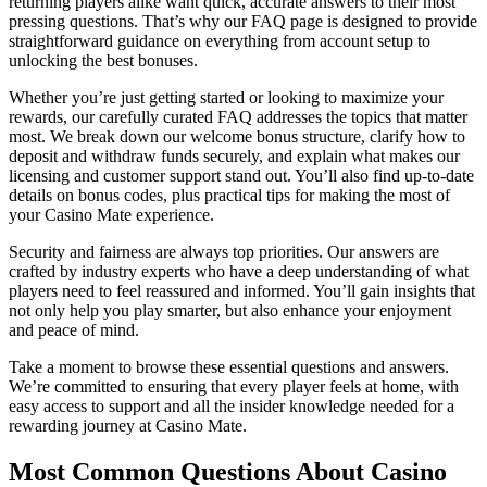
returning players alike want quick, accurate answers to their most
pressing questions. That’s why our FAQ page is designed to provide
straightforward guidance on everything from account setup to
unlocking the best bonuses.
Whether you’re just getting started or looking to maximize your
rewards, our carefully curated FAQ addresses the topics that matter
most. We break down our welcome bonus structure, clarify how to
deposit and withdraw funds securely, and explain what makes our
licensing and customer support stand out. You’ll also find up-to-date
details on bonus codes, plus practical tips for making the most of
your Casino Mate experience.
Security and fairness are always top priorities. Our answers are
crafted by industry experts who have a deep understanding of what
players need to feel reassured and informed. You’ll gain insights that
not only help you play smarter, but also enhance your enjoyment
and peace of mind.
Take a moment to browse these essential questions and answers.
We’re committed to ensuring that every player feels at home, with
easy access to support and all the insider knowledge needed for a
rewarding journey at Casino Mate.
Most Common Questions About Casino