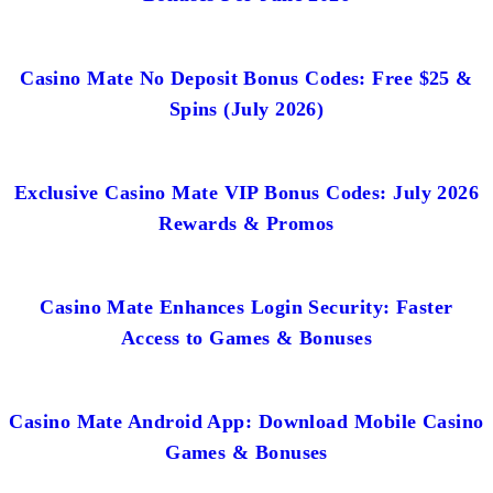
Casino Mate No Deposit Bonus Codes: Free $25 &
Spins (July 2026)
Exclusive Casino Mate VIP Bonus Codes: July 2026
Rewards & Promos
Casino Mate Enhances Login Security: Faster
Access to Games & Bonuses
Casino Mate Android App: Download Mobile Casino
Games & Bonuses