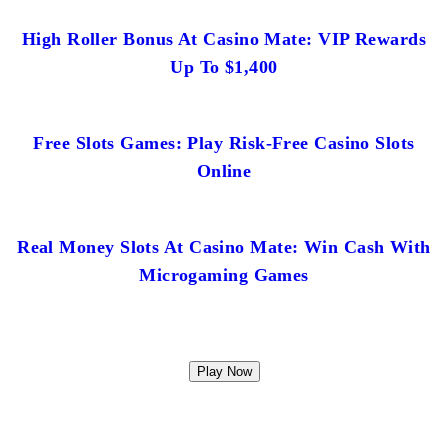
High Roller Bonus At Casino Mate: VIP Rewards
Up To $1,400
Free Slots Games: Play Risk-Free Casino Slots
Online
Real Money Slots At Casino Mate: Win Cash With
Microgaming Games
Play Now