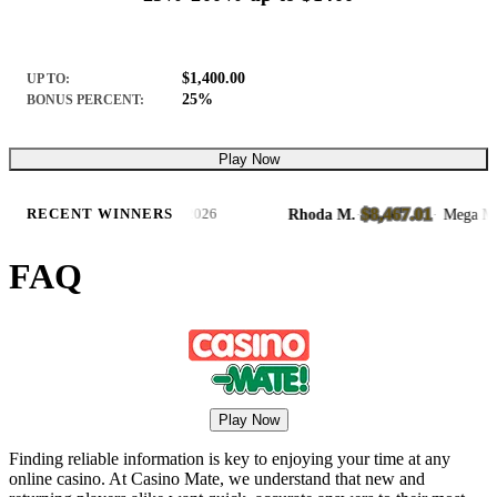
$1,400.00
UP TO:
25%
BONUS PERCENT:
Play Now
$8,467.01
·
Legacy of Oz Slots
Rhoda M.
·
·
Mega Moolah 
RECENT WINNERS
8/5/2026
FAQ
Play Now
Finding reliable information is key to enjoying your time at any
online casino. At Casino Mate, we understand that new and