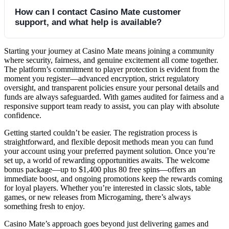
Neteller, POLi, PaySafeCard, Bank Wire Transfer, and more.
email or any of our international toll-free lines.
Promotions page. Always review the terms, such as wagering
Absolutely. Casino Mate operates under a reputable online
Mate. Always check the latest updates, as bonus offerings can
How can I contact Casino Mate customer
Deposits are typically processed instantly, allowing you to
requirements and eligible games, so you can make the most of
support, and what help is available?
gaming license, ensuring compliance with strict industry
change. For those looking for instant rewards, our welcome
start playing right away. Withdrawals depend on the chosen
every reward.
standards for player safety, fairness, and responsible gaming.
package and regular reload deals provide excellent
method: e-wallets like Skrill and Neteller usually offer the
All games are regularly audited for randomness and integrity,
opportunities to boost your bankroll with minimal hassle.
Starting your journey at Casino Mate means joining a community
Casino Mate offers multiple support channels to ensure
fastest payouts, while bank transfers may take several
where security, fairness, and genuine excitement all come together.
giving you confidence in every spin and hand. Our platform
players always have help at hand. Reach us by email at
business days. To ensure a smooth withdrawal, complete the
The platform’s commitment to player protection is evident from the
is powered by Microgaming, a leading provider recognized
casino-mate@vegaspartnerlounge.com or call any of our toll-
moment you register—advanced encryption, strict regulatory
account verification process early. Security is paramount—
for transparency and high-quality gaming experiences. For
oversight, and transparent policies ensure your personal details and
free numbers, including dedicated lines for Australia, Canada,
every transaction is encrypted and monitored to protect your
funds are always safeguarded. With games audited for fairness and a
additional peace of mind, Casino Mate adheres to responsible
Germany, the Netherlands, New Zealand, Switzerland, and
funds. For detailed steps and minimum requirements, visit our
responsive support team ready to assist, you can play with absolute
gambling initiatives and provides resources for those who
confidence.
the UK. Our support team is trained to handle everything
Banking page or reach out to support.
need assistance. You can always find more details about our
from account issues to payment queries, and we pride
Getting started couldn’t be easier. The registration process is
licensing and fairness policies on our About page.
straightforward, and flexible deposit methods mean you can fund
ourselves on fast, friendly responses. Additionally, our FAQ
your account using your preferred payment solution. Once you’re
and Help Center provide instant answers to common
set up, a world of rewarding opportunities awaits. The welcome
questions, so you can stay focused on your gaming
bonus package—up to $1,400 plus 80 free spins—offers an
immediate boost, and ongoing promotions keep the rewards coming
experience without unnecessary delays.
for loyal players. Whether you’re interested in classic slots, table
games, or new releases from Microgaming, there’s always
something fresh to enjoy.
Casino Mate’s approach goes beyond just delivering games and