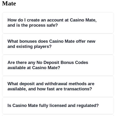
Mate
How do I create an account at Casino Mate,
and is the process safe?
Setting up your account at Casino Mate is a quick and secure
What bonuses does Casino Mate offer new
and existing players?
process. Simply click the 'Sign Up' button on our homepage
and complete the registration form with your basic details,
including your name, email address, and preferred currency
Casino Mate rewards both newcomers and loyal players with
Are there any No Deposit Bonus Codes
(AUD, CAD, EUR, GBP, or USD). All personal and
available at Casino Mate?
a range of bonuses and promotions. The highlight is our
financial data is protected using advanced encryption
multi-stage Welcome Bonus—up to $1,400 plus 80 free
technology, ensuring your information remains confidential.
spins, split across your first four deposits. The first deposit
As of now, Casino Mate does not offer a no deposit bonus.
What deposit and withdrawal methods are
Once registered, you’ll receive a confirmation email—just
bonus includes a 100% match and wager-free spins, making it
available, and how fast are transactions?
The majority of our generous promotions are tied to deposits,
follow the link to verify your account. After this step, you can
especially attractive for new users. Regular reload bonuses,
ensuring players who commit funds receive significant value
log in and start exploring the full suite of games powered by
free spins, Money Days, and Bonus Booster offers keep the
in return. However, special free spins and exclusive bonuses
Casino Mate supports a wide selection of trusted deposit and
Microgaming (Apricot). If you encounter any issues during
Is Casino Mate fully licensed and regulated?
excitement going for returning players. Some promotions
sometimes require a code, which you’ll find on our
withdrawal options, including Visa, MasterCard, Skrill,
registration, our customer support team is ready to assist via
require bonus codes, which are clearly listed on our
Promotions page or in direct communications from Casino